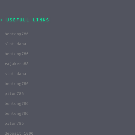
USEFULL LINKS
benteng786
slot dana
benteng786
rajakera88
slot dana
benteng786
piton786
benteng786
benteng786
piton786
deposit 1000