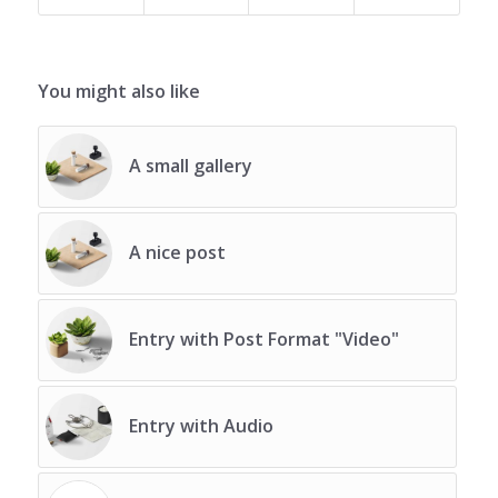
You might also like
A small gallery
A nice post
Entry with Post Format "Video"
Entry with Audio