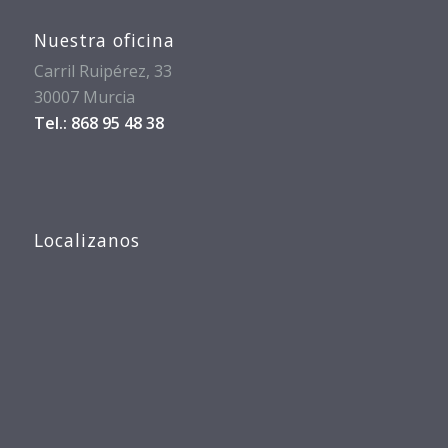
Nuestra oficina
Carril Ruipérez, 33
30007 Murcia
Tel.: 868 95 48 38
Localizanos