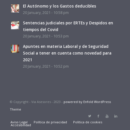
El Autónomo y los Gastos deducibles
20 January, 2021 - 10:58 pm
Sentencias judiciales por ERTEs y Despidos en
tiempos del Covid
20 January, 2021 - 10:53 pm
Apuntes en materia Laboral y de Seguridad
Social a tener en cuenta como novedad para
2021
20 January, 2021 - 10:52 pm
© Copyright - Via Asesores - 2023 -
powered by Enfold WordPress
Theme
Aviso Legal
Política de privacidad
Política de cookies
Accesibilidad