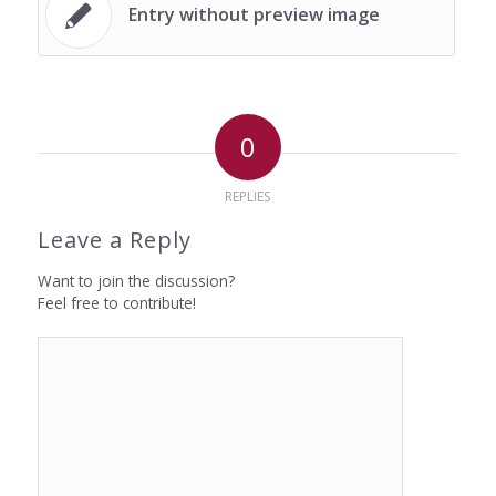
Entry without preview image
0
REPLIES
Leave a Reply
Want to join the discussion?
Feel free to contribute!