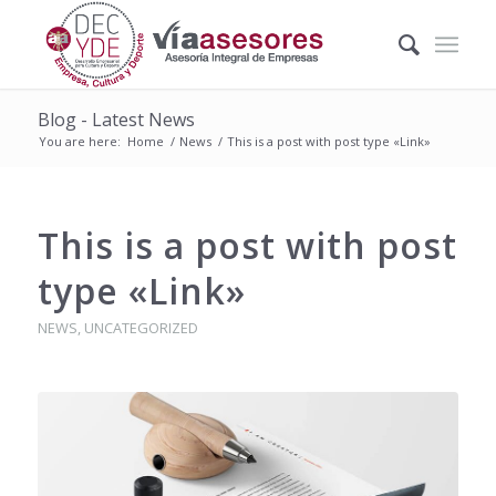
Blog - Latest News
You are here:
Home
/
News
/
This is a post with post type «Link»
This is a post with post
type «Link»
NEWS
,
UNCATEGORIZED