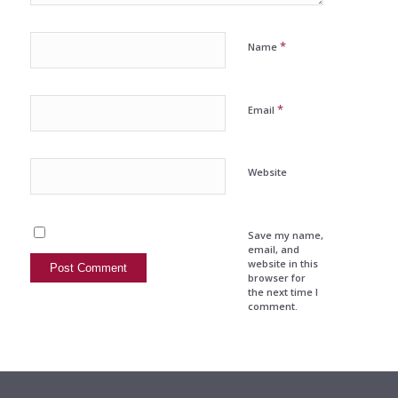
*
Name
*
Email
Website
Save my name,
email, and
website in this
browser for
the next time I
comment.