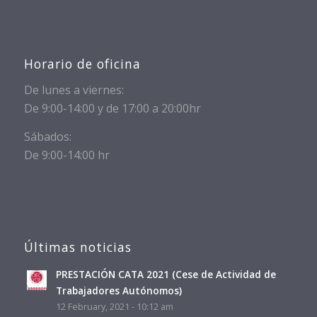
Horario de oficina
De lunes a viernes:
De 9:00-14:00 y de 17:00 a 20:00hr
Sábados:
De 9:00-14:00 hr
Últimas noticias
PRESTACIÓN CATA 2021 (Cese de Actividad de
Trabajadores Autónomos)
12 February, 2021 - 10:12 am