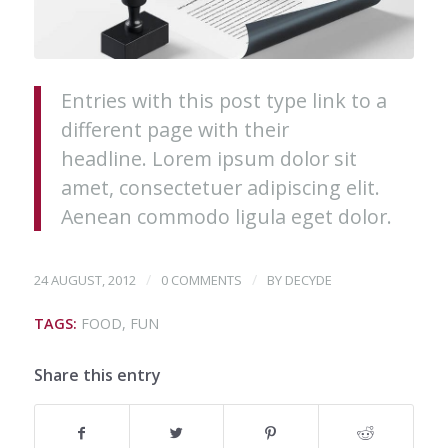
Entries with this post type link to a
different page with their
headline. Lorem ipsum dolor sit
amet, consectetuer adipiscing elit.
Aenean commodo ligula eget dolor.
/
/
24 AUGUST, 2012
0 COMMENTS
BY
DECYDE
TAGS:
FOOD
,
FUN
Share this entry